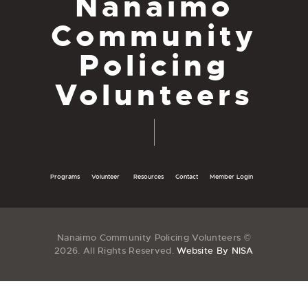
Nanaimo
Community
Policing
Volunteers
Programs
Volunteer
Resources
Contact
Member Login
Nanaimo Community Policing Volunteers ©
2026. All Rights Reserved.
Website By NISA