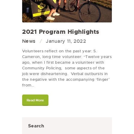
2021 Program Highlights
News
January 11, 2022
Volunteers reflect on the past year: S.
Cameron, long time volunteer: “Twelve years
ago, when I first became a volunteer with
Community Policing, some aspects of the
job were disheartening. Verbal outbursts in
the negative with the accompanying ‘finger’
from…
Read More
Search