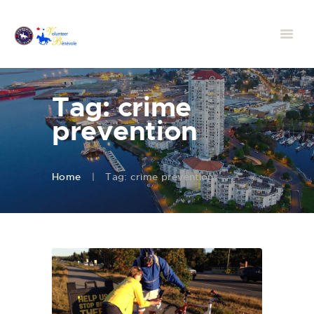
Tag: crime
prevention
Home
Tag: crime prevention