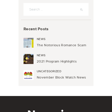
Search
for:
Recent Posts
NEWS
The Notorious Romance Scam
NEWS
2021 Program Highlights
UNCATEGORIZED
November Block Watch News