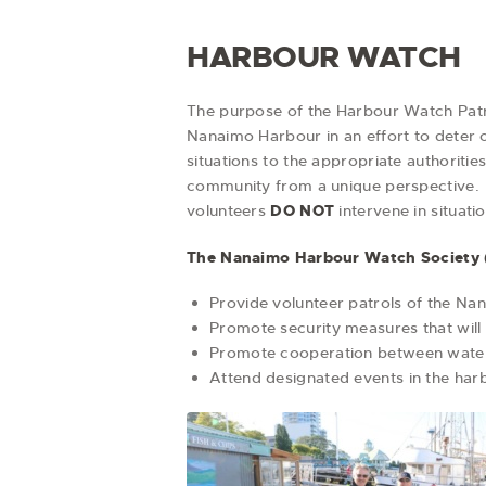
HARBOUR WATCH
The purpose of the Harbour Watch Patro
Nanaimo Harbour in an effort to deter 
situations to the appropriate authoritie
community from a unique perspective. T
volunteers
DO NOT
intervene in situati
The Nanaimo Harbour Watch Society 
Provide volunteer patrols of the Nan
Promote security measures that will 
Promote cooperation between water 
Attend designated events in the harbo