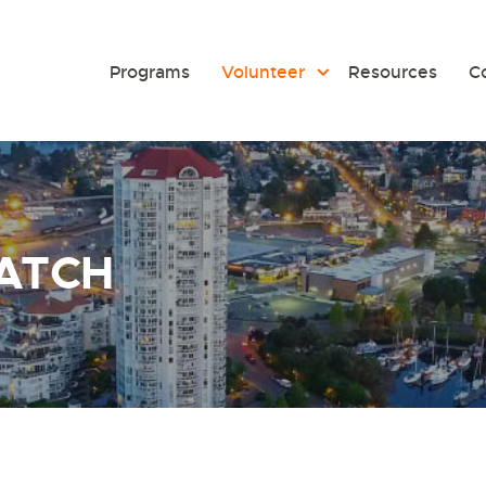
Programs
Volunteer
Resources
C
ATCH