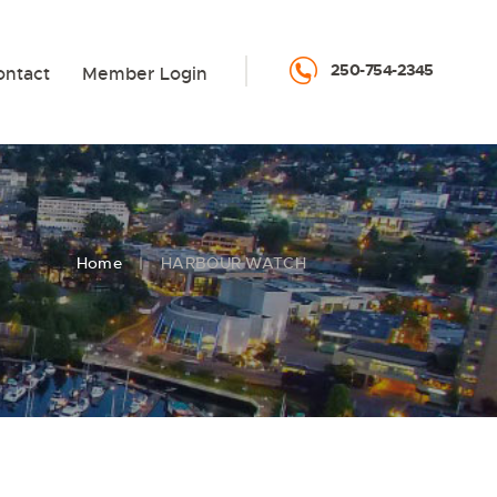
250-754-2345
ontact
Member Login
Home
HARBOUR WATCH