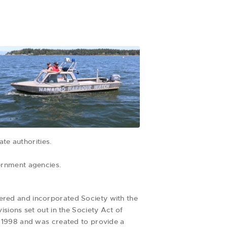
te authorities.
ernment agencies.
red and incorporated Society with the
sions set out in the Society Act of
 1998 and was created to provide a