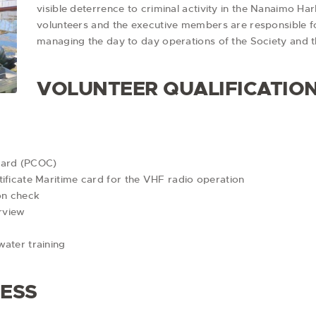
visible deterrence to criminal activity in the Nanaimo 
volunteers and the executive members are responsible fo
managing the day to day operations of the Society and
VOLUNTEER QUALIFICATIO
Card (PCOC)
ificate Maritime card for the VHF radio operation
on check
erview
water training
CESS