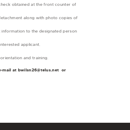
heck obtained at the front counter of
detachment along with photo copies of
 information to the designated person
nterested applicant.
orientation and training.
e-mail at
bwilsn26@telus.net
or