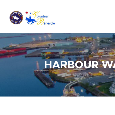
HARBOUR W