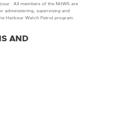
Harbour. All members of the NHWS are
r administering, supervising and
 the Harbour Watch Patrol program.
NS AND