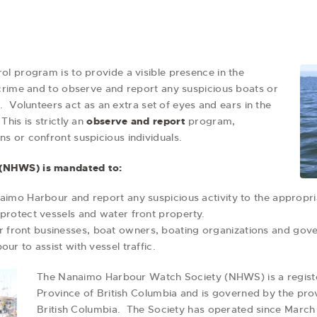
l program is to provide a visible presence in the
crime and to observe and report any suspicious boats or
s. Volunteers act as an extra set of eyes and ears in the
his is strictly an
observe and report
program,
ons or confront suspicious individuals.
(NHWS) is mandated to:
aimo Harbour and report any suspicious activity to the appropria
protect vessels and water front property.
front businesses, boat owners, boating organizations and gov
ur to assist with vessel traffic.
The Nanaimo Harbour Watch Society (NHWS) is a registe
Province of British Columbia and is governed by the provi
British Columbia. The Society has operated since March