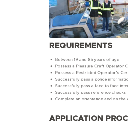
REQUIREMENTS
Between 19 and 85 years of age
Possess a Pleasure Craft Operator 
Possess a Restricted Operator’s Cert
Successfully pass a police informati
Successfully pass a face to face int
Successfully pass reference checks
Complete an orientation and on the 
APPLICATION PRO