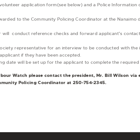
lunteer application form(see below) and a Police Information c
rwarded to the Community Policing Coordinator at the Nanaimo 
will conduct reference checks and forward applicant’s contact
iety representative for an interview to be conducted with the i
 applicant if they have been accepted.
ing date will be set up for the applicant to complete the required 
our Watch please contact the president, Mr. Bill Wilson via 
munity Policing Coordinator at 250-754-2345.