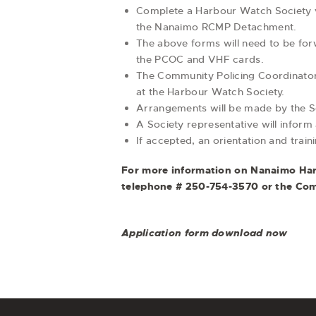
Complete a Harbour Watch Society vo
the Nanaimo RCMP Detachment.
The above forms will need to be fo
the PCOC and VHF cards.
The Community Policing Coordinator 
at the Harbour Watch Society.
Arrangements will be made by the Soc
A Society representative will inform
If accepted, an orientation and train
For more information on Nanaimo Harb
telephone # 250-754-3570 or the Com
Application form download now