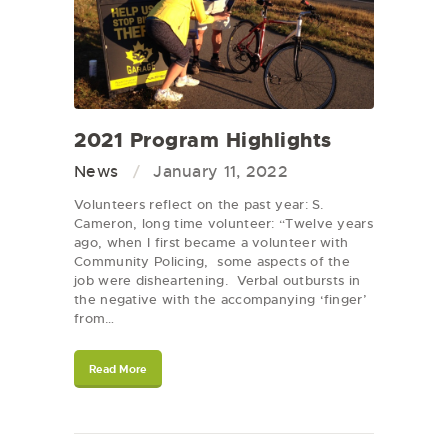
2021 Program Highlights
News
January 11, 2022
Volunteers reflect on the past year: S.
Cameron, long time volunteer: “Twelve years
ago, when I first became a volunteer with
Community Policing, some aspects of the
job were disheartening. Verbal outbursts in
the negative with the accompanying ‘finger’
from…
Read More