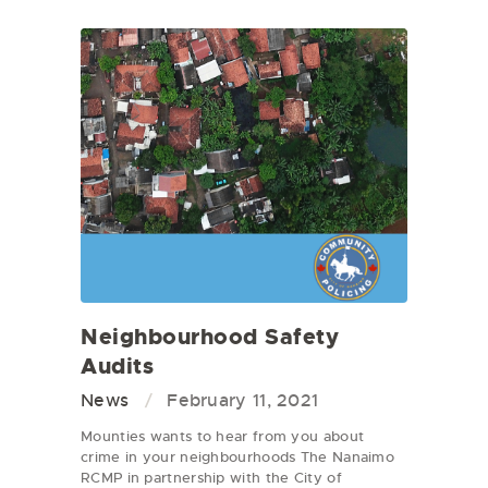
Neighbourhood Safety
Audits
News
February 11, 2021
Mounties wants to hear from you about
crime in your neighbourhoods The Nanaimo
RCMP in partnership with the City of