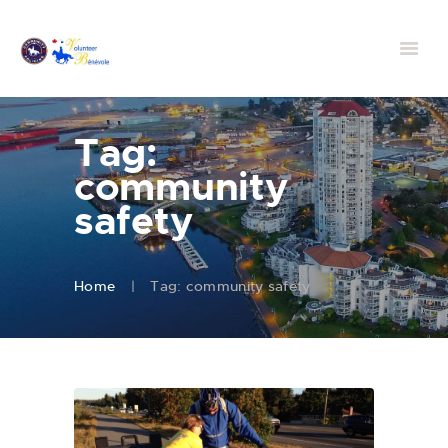
Tag:
community
safety
Home
Tag: community safety