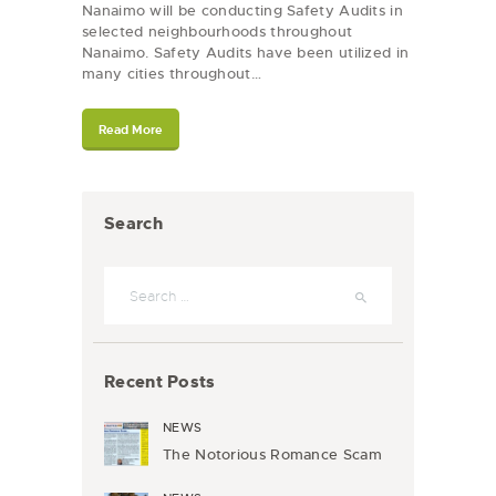
Nanaimo will be conducting Safety Audits in
selected neighbourhoods throughout
Nanaimo. Safety Audits have been utilized in
many cities throughout…
Read More
Search
Search
for:
Recent Posts
NEWS
The Notorious Romance Scam