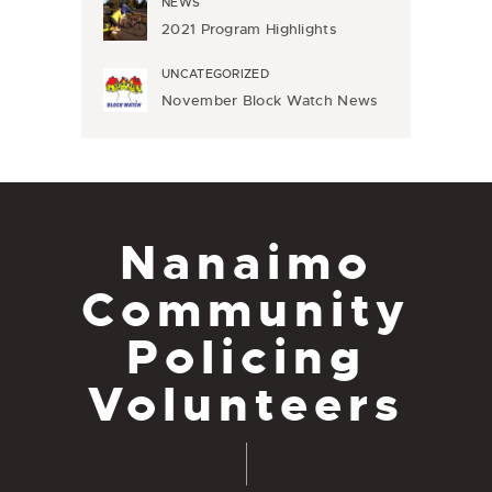
NEWS
2021 Program Highlights
UNCATEGORIZED
November Block Watch News
Nanaimo
Community
Policing
Volunteers